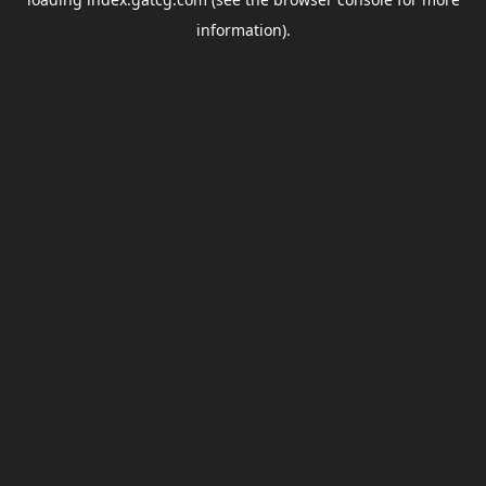
information).