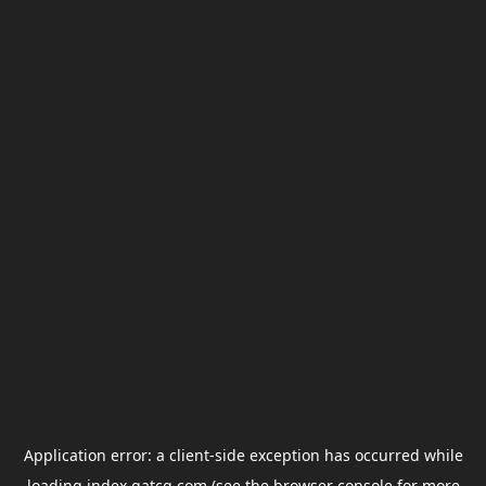
Application error: a
client
-side exception has occurred while
loading
index.gatcg.com
(see the
browser console
for more