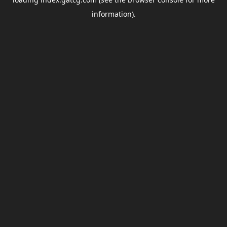
information).