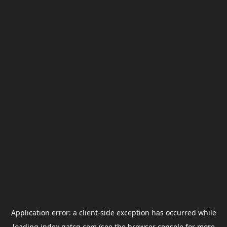
Application error: a
client
-side exception has occurred while
loading
index.gatcg.com
(see the
browser console
for more