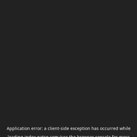
Application error: a
client
-side exception has occurred while
loading
index.gatcg.com
(see the
browser console
for more