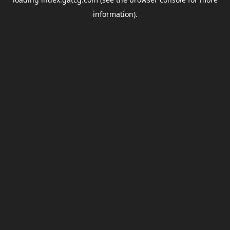
information).