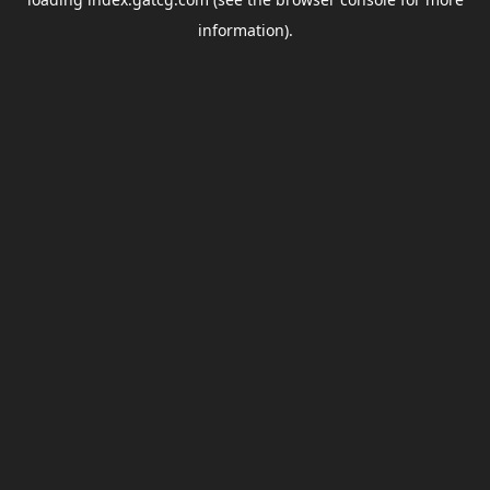
information).