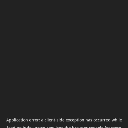
Application error: a
client
-side exception has occurred while
loading
index.gatcg.com
(see the
browser console
for more