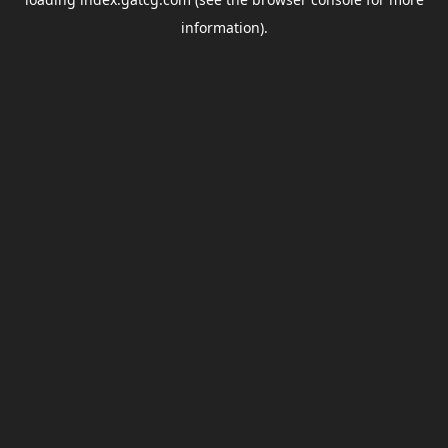
information).