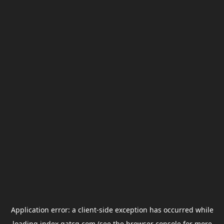
Application error: a
client
-side exception has occurred while
loading
index.gatcg.com
(see the
browser console
for more