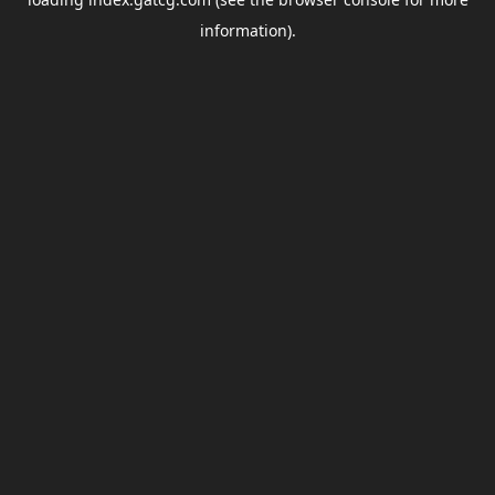
information).