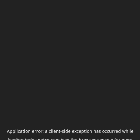
Application error: a
client
-side exception has occurred while
loading
index.gatcg.com
(see the
browser console
for more