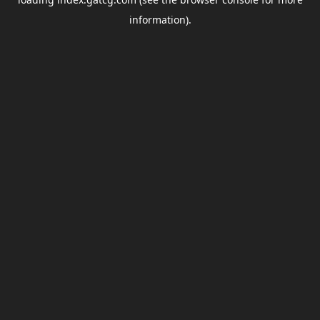
information).