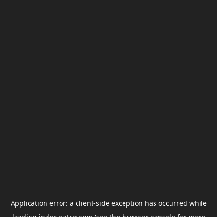
Application error: a
client
-side exception has occurred while
loading
index.gatcg.com
(see the
browser console
for more