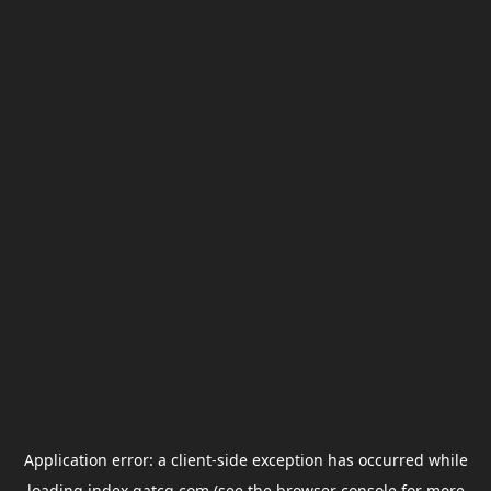
Application error: a
client
-side exception has occurred while
loading
index.gatcg.com
(see the
browser console
for more