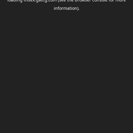
information).