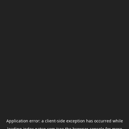
Application error: a
client
-side exception has occurred while
loading
index.gatcg.com
(see the
browser console
for more