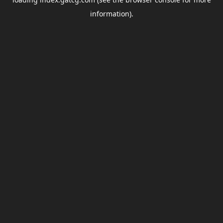
information).