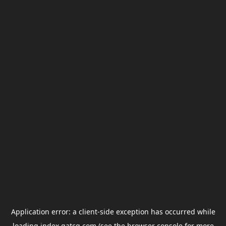
Application error: a
client
-side exception has occurred while
loading
index.gatcg.com
(see the
browser console
for more