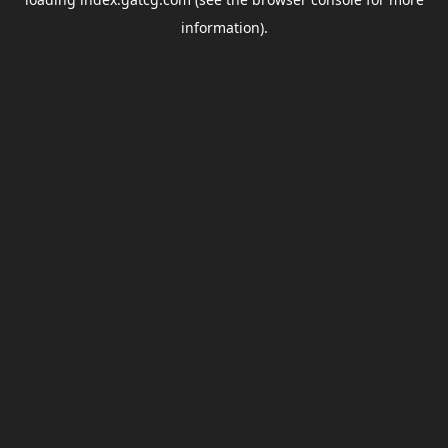
information).