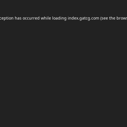
xception has occurred while loading
index.gatcg.com
(see the
brows