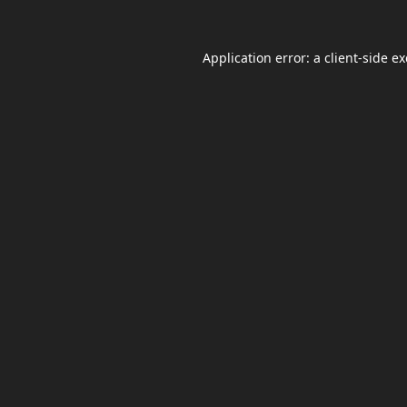
Application error: a
client
-side e