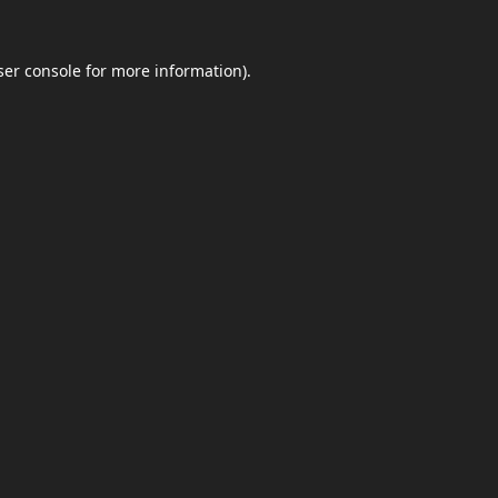
er console
for more information).