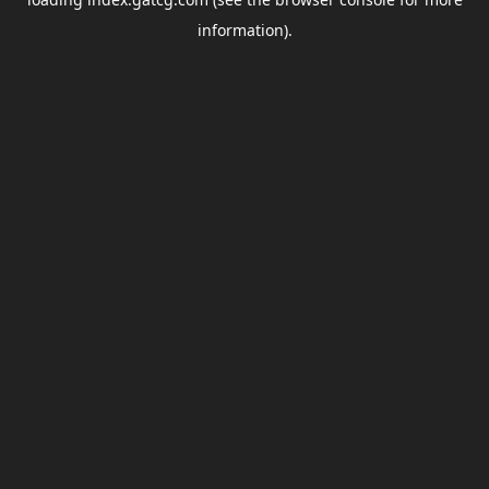
information).