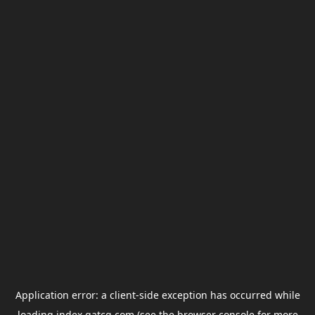
Application error: a
client
-side exception has occurred while
loading
index.gatcg.com
(see the
browser console
for more