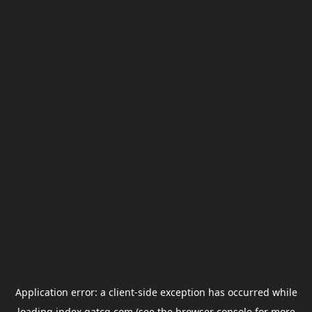
Application error: a
client
-side exception has occurred while
loading
index.gatcg.com
(see the
browser console
for more