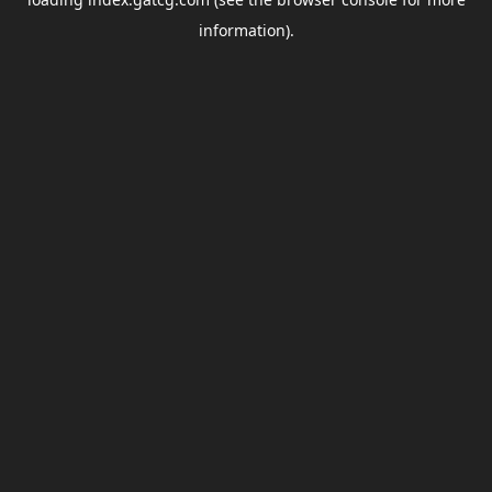
information).