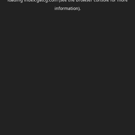
information).