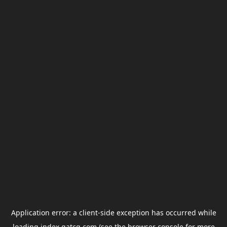
Application error: a
client
-side exception has occurred while
loading
index.gatcg.com
(see the
browser console
for more