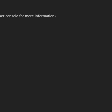
er console
for more information).