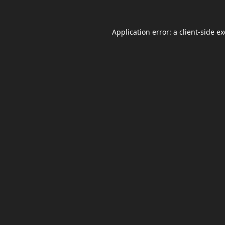
Application error: a
client
-side e