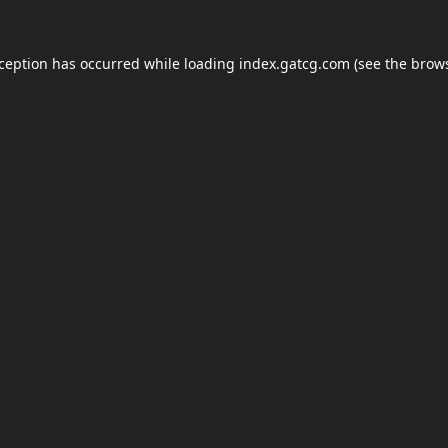
xception has occurred while loading
index.gatcg.com
(see the
brows