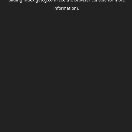
information).