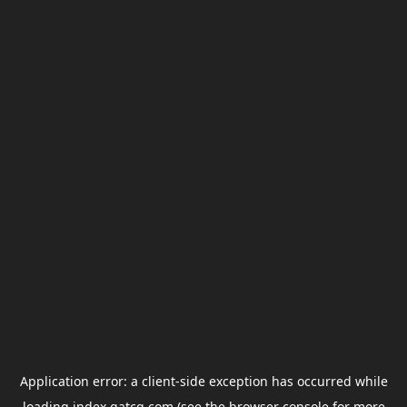
Application error: a
client
-side exception has occurred while
loading
index.gatcg.com
(see the
browser console
for more