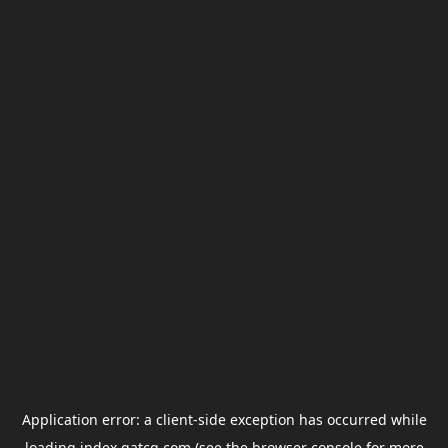
Application error: a
client
-side exception has occurred while
loading
index.gatcg.com
(see the
browser console
for more