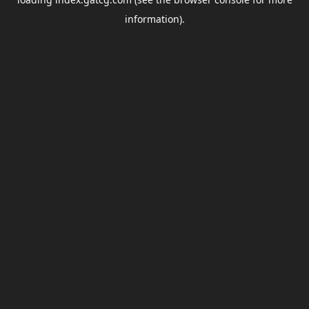
information).