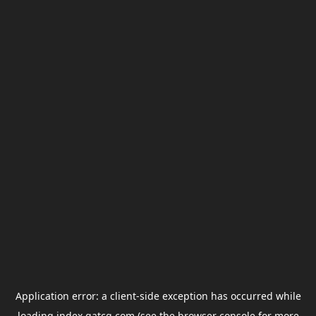
Application error: a
client
-side exception has occurred while
loading
index.gatcg.com
(see the
browser console
for more