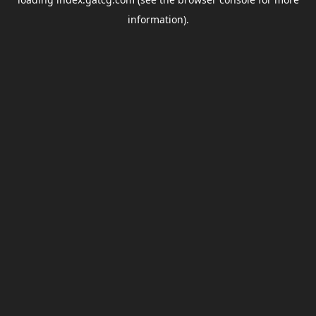
information).