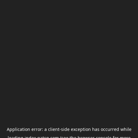
Application error: a
client
-side exception has occurred while
loading
index.gatcg.com
(see the
browser console
for more