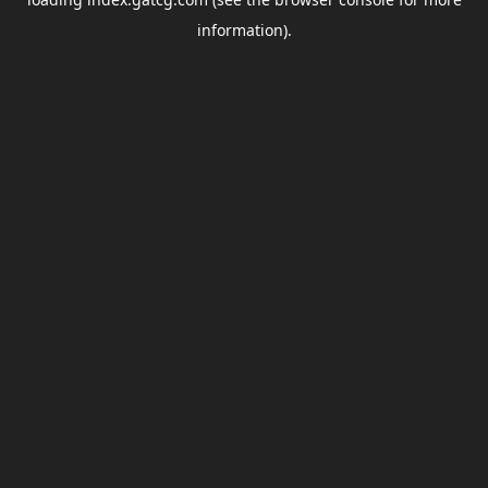
information).