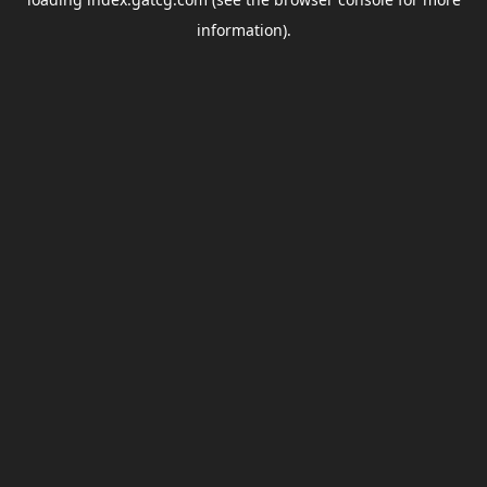
information).