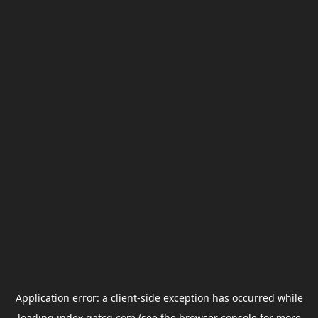
Application error: a
client
-side exception has occurred while
loading
index.gatcg.com
(see the
browser console
for more