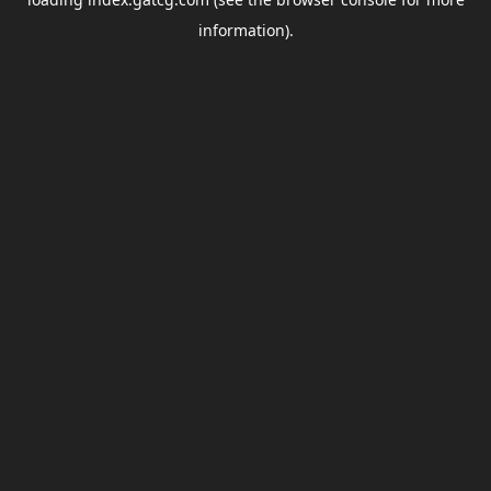
information).