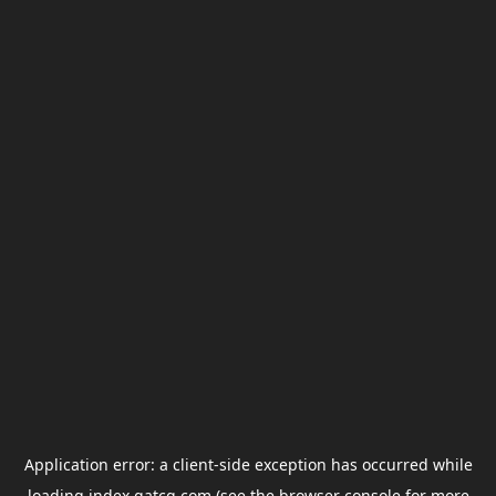
Application error: a
client
-side exception has occurred while
loading
index.gatcg.com
(see the
browser console
for more