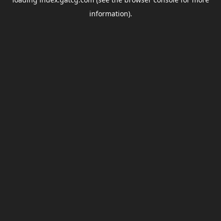
information).