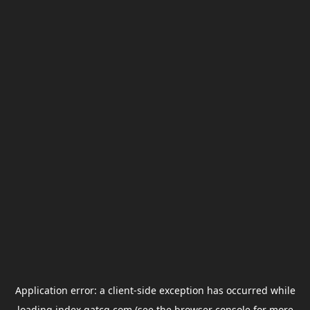
Application error: a
client
-side exception has occurred while
loading
index.gatcg.com
(see the
browser console
for more