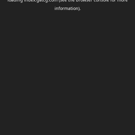
information).