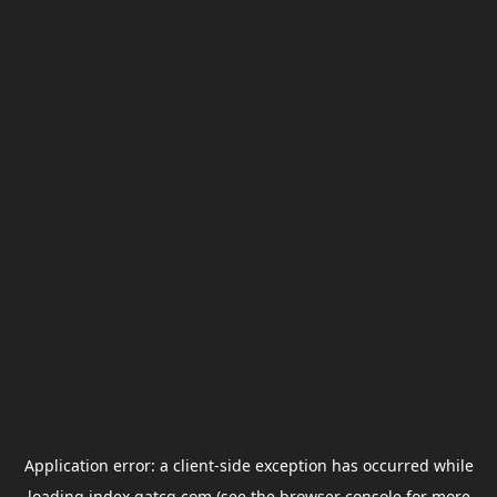
Application error: a
client
-side exception has occurred while
loading
index.gatcg.com
(see the
browser console
for more