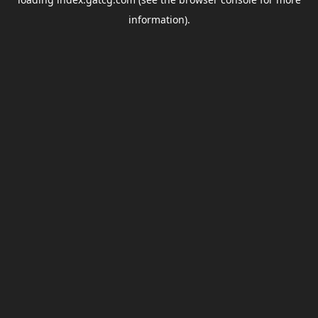
information).