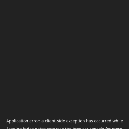
Application error: a
client
-side exception has occurred while
loading
index.gatcg.com
(see the
browser console
for more